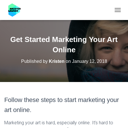
T
O
G
G
L
Get Started Marketing Your Art
E
N
Online
A
V
Published by
Kristen
on
January 12, 2018
I
G
A
T
I
O
N
Follow these steps to start marketing your
art online.
Marketing your art is hard, especially online. It’s hard to