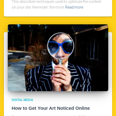
This describes techniques used to optimize the content
on your site. Reminder: the more
Read more
DIGITAL MEDIA
How to Get Your Art Noticed Online