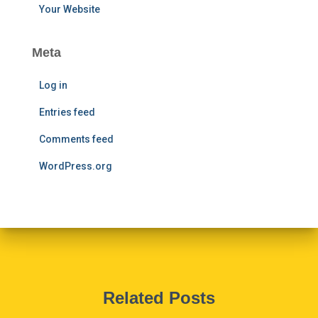
Your Website
Meta
Log in
Entries feed
Comments feed
WordPress.org
Related Posts