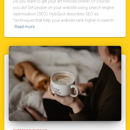
Do you want to get your art noticed online? Of course
you do! Get people on your website using search engine
optimization (SEO). HubSpot describes SEO as
“techniques that help your website rank higher in search
Read more