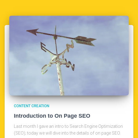
CONTENT CREATION
Introduction to On Page SEO
Last month I gave an intro to Search Engine Optimization
(SEO); today we will dive into the details of on page SEO.