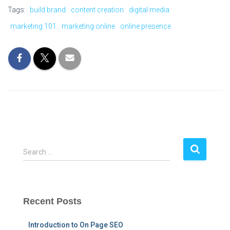
Tags:
build brand
content creation
digital media
marketing 101
marketing online
online presence
S
Search …
e
a
r
c
Recent Posts
h
f
Introduction to On Page SEO
o