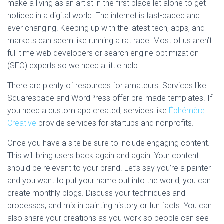
make a living as an artist in the first place let alone to get
noticed in a digital world. The internet is fast-paced and
ever changing. Keeping up with the latest tech, apps, and
markets can seem like running a rat race. Most of us aren’t
full time web developers or search engine optimization
(SEO) experts so we need a little help.
There are plenty of resources for amateurs. Services like
Squarespace and WordPress offer pre-made templates. If
you need a custom app created, services like
Éphémère
Creative
provide services for startups and nonprofits.
Once you have a site be sure to include engaging content.
This will bring users back again and again. Your content
should be relevant to your brand. Let’s say you’re a painter
and you want to put your name out into the world; you can
create monthly blogs. Discuss your techniques and
processes, and mix in painting history or fun facts. You can
also share your creations as you work so people can see