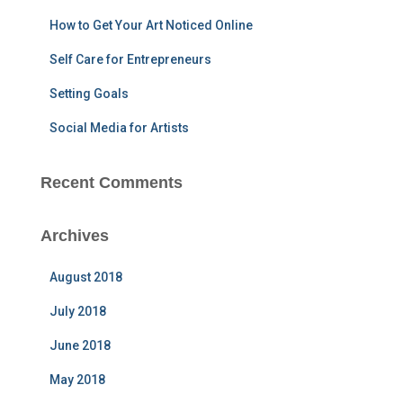
r
How to Get Your Art Noticed Online
:
Self Care for Entrepreneurs
Setting Goals
Social Media for Artists
Recent Comments
Archives
August 2018
July 2018
June 2018
May 2018