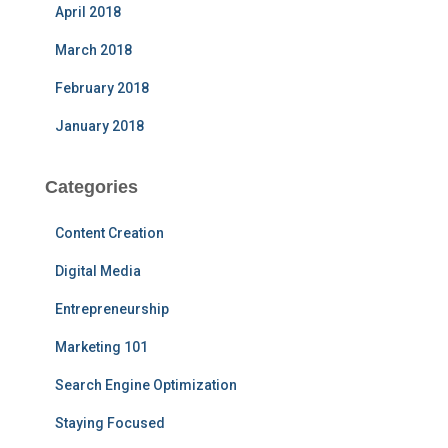
April 2018
March 2018
February 2018
January 2018
Categories
Content Creation
Digital Media
Entrepreneurship
Marketing 101
Search Engine Optimization
Staying Focused