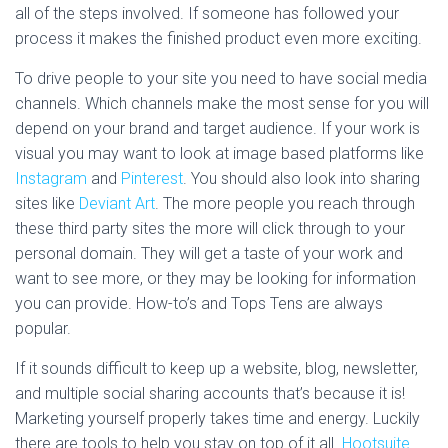
all of the steps involved. If someone has followed your
process it makes the finished product even more exciting.
To drive people to your site you need to have social media
channels. Which channels make the most sense for you will
depend on your brand and target audience. If your work is
visual you may want to look at image based platforms like
Instagram
and
Pinterest
. You should also look into sharing
sites like
Deviant Art
. The more people you reach through
these third party sites the more will click through to your
personal domain. They will get a taste of your work and
want to see more, or they may be looking for information
you can provide. How-to’s and Tops Tens are always
popular.
If it sounds difficult to keep up a website, blog, newsletter,
and multiple social sharing accounts that’s because it is!
Marketing yourself properly takes time and energy. Luckily
there are tools to help you stay on top of it all.
Hootsuite