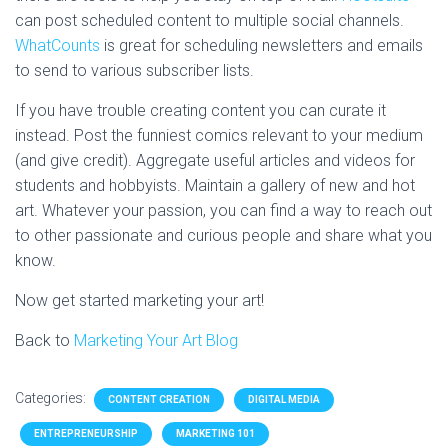
can post scheduled content to multiple social channels.
WhatCounts
is great for scheduling newsletters and emails
to send to various subscriber lists.
If you have trouble creating content you can curate it
instead. Post the funniest comics relevant to your medium
(and give credit). Aggregate useful articles and videos for
students and hobbyists. Maintain a gallery of new and hot
art. Whatever your passion, you can find a way to reach out
to other passionate and curious people and share what you
know.
Now get started marketing your art!
Back to
Marketing Your Art Blog
Categories:
CONTENT CREATION
DIGITAL MEDIA
ENTREPRENEURSHIP
MARKETING 101